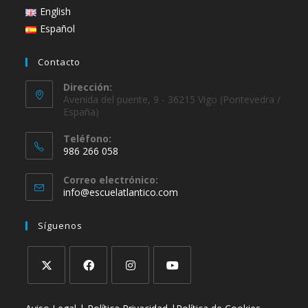
English
Español
Contacto
Dirección:
Avenida del puente, 9 - 36215 Vigo (Pontevedra /
España)
Teléfono:
986 266 058
Correo electrónico:
info@escuelatlantico.com
Síguenos