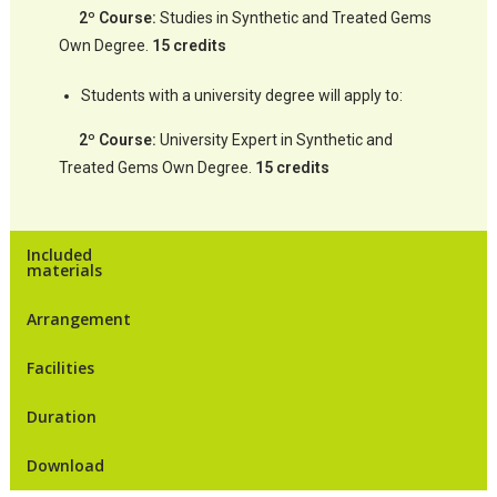
2º Course:
Studies in Synthetic and Treated Gems
Own Degree.
15 credits
Students with a university degree will apply to:
2º Course:
University Expert in Synthetic and
Treated Gems Own Degree.
15 credits
Included
materials
Arrangement
Facilities
Duration
Download