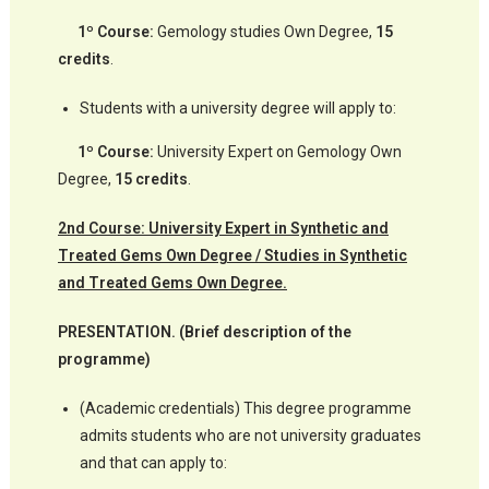
1º Course:
Gemology studies Own Degree,
15
credits
.
Students with a university degree will apply to:
1º Course:
University Expert on Gemology Own
Degree,
15 credits
.
2nd Course: University Expert in Synthetic and
Treated Gems Own Degree / Studies in Synthetic
and Treated Gems Own Degree.
PRESENTATION. (Brief description of the
programme)
(Academic credentials) This degree programme
admits students who are not university graduates
and that can apply to: