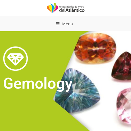
Menu
Gemology