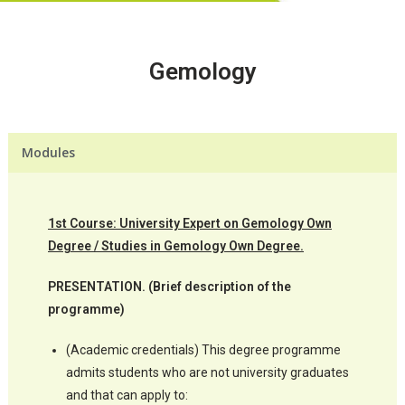
Gemology
Modules
1st Course: University Expert on Gemology Own
Degree / Studies in Gemology Own Degree.
PRESENTATION. (Brief description of the
programme)
(Academic credentials) This degree programme
admits students who are not university graduates
and that can apply to: