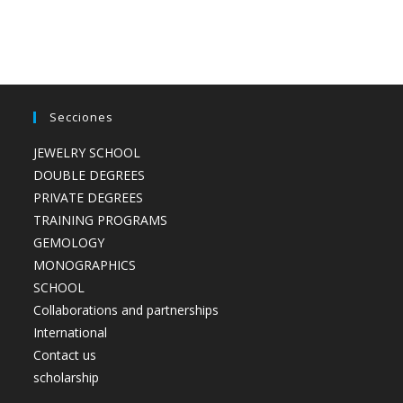
Secciones
JEWELRY SCHOOL
DOUBLE DEGREES
PRIVATE DEGREES
TRAINING PROGRAMS
GEMOLOGY
MONOGRAPHICS
SCHOOL
Collaborations and partnerships
International
Contact us
scholarship