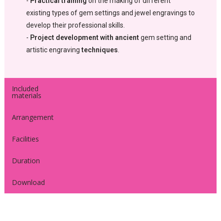
-
Practical training
on the making of different
existing types of gem settings and jewel engravings to
develop their professional skills.
-
Project development with ancient
gem setting and
artistic engraving
techniques
.
Included
materials
Arrangement
Facilities
Duration
Download