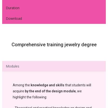
Duration
Download
Comprehensive training jewelry degree
Modules
Among the
knowledge and skills
that students will
acquire
by the end of the design module
, we
highlight the following: