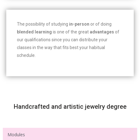
The possibility of studying
in-person
or of doing
blended learning
is one of the great
advantages
of
our qualifications since you can distribute your
classes in the way that fits best your habitual
schedule.
Handcrafted and artistic jewelry degree
Modules