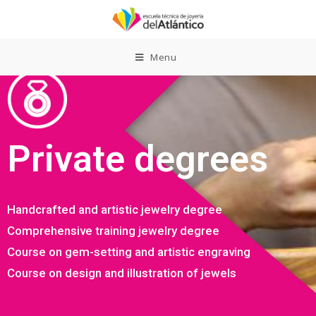
Menu
Private degrees
Handcrafted and artistic jewelry degree
Comprehensive training jewelry degree
Course on gem-setting and artistic engraving
Course on design and illustration of jewels