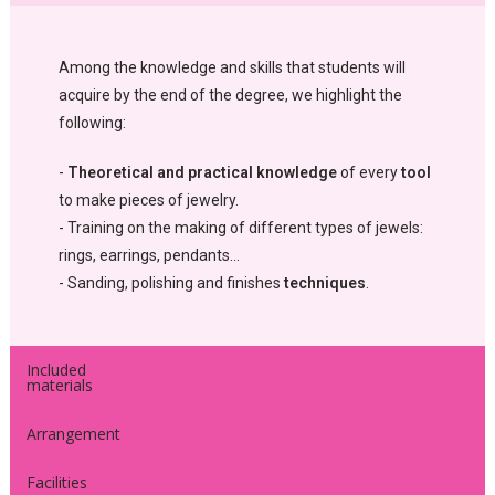
Among the knowledge and skills that students will
acquire by the end of the degree, we highlight the
following:
-
Theoretical and practical knowledge
of every
tool
to make pieces of jewelry.
- Training on the making of different types of jewels:
rings, earrings, pendants…
- Sanding, polishing and finishes
techniques
.
Included
materials
Arrangement
Facilities