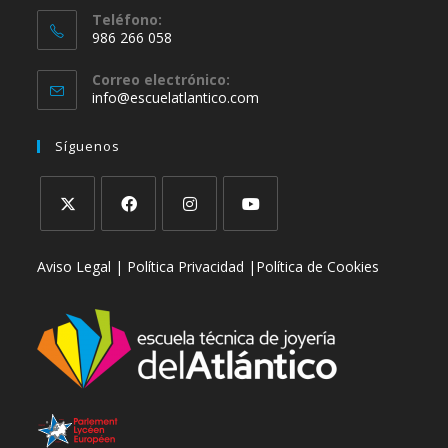
Teléfono:
986 266 058
Correo electrónico:
info@escuelatlantico.com
Síguenos
Aviso Legal |
Política Privacidad |
Política de Cookies