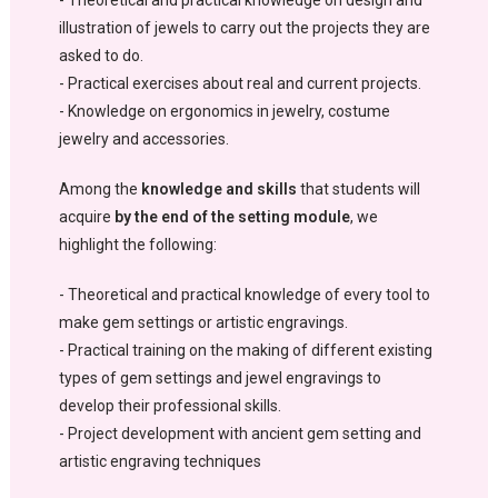
- Theoretical and practical knowledge on design and
illustration of jewels to carry out the projects they are
asked to do.
- Practical exercises about real and current projects.
- Knowledge on ergonomics in jewelry, costume
jewelry and accessories.
Among the
knowledge and skills
that students will
acquire
by the end of the setting module
, we
highlight the following:
- Theoretical and practical knowledge of every tool to
make gem settings or artistic engravings.
- Practical training on the making of different existing
types of gem settings and jewel engravings to
develop their professional skills.
- Project development with ancient gem setting and
artistic engraving techniques