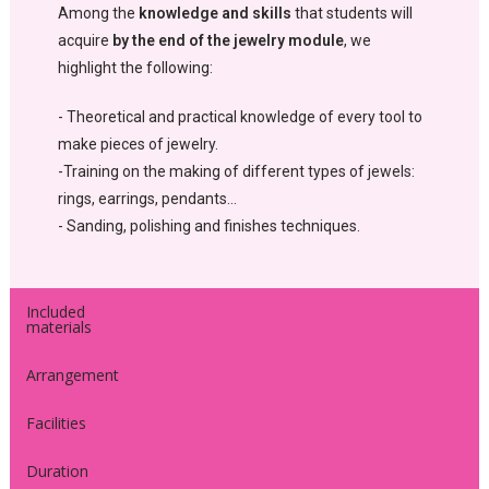
Among the
knowledge and skills
that students will
acquire
by the end of the jewelry module
, we
highlight the following:
- Theoretical and practical knowledge of every tool to
make pieces of jewelry.
-Training on the making of different types of jewels:
rings, earrings, pendants…
- Sanding, polishing and finishes techniques.
Included
materials
Arrangement
Facilities
Duration