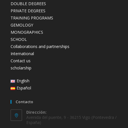
DOUBLE DEGREES
PRIVATE DEGREES
TRAINING PROGRAMS
GEMOLOGY
MONOGRAPHICS
SCHOOL
Collaborations and partnerships
International
Contact us
scholarship
English
Español
Contacto
Dirección:
Avenida del puente, 9 - 36215 Vigo (Pontevedra /
España)