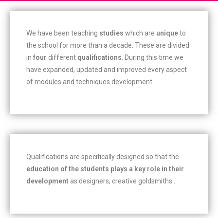
We have been teaching
studies
which are
unique
to
the school for more than a decade. These are divided
in
four
different
qualifications
. During this time we
have expanded, updated and improved every aspect
of modules and techniques development.
Qualifications are specifically designed so that the
education of the students plays a key role in their
development
as designers, creative goldsmiths…