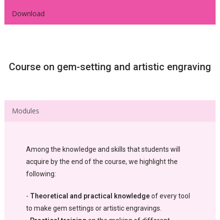
Download
Course on gem-setting and artistic engraving
Modules
Among the knowledge and skills that students will
acquire by the end of the course, we highlight the
following:
-
Theoretical and practical knowledge
of every tool
to make gem settings or artistic engravings.