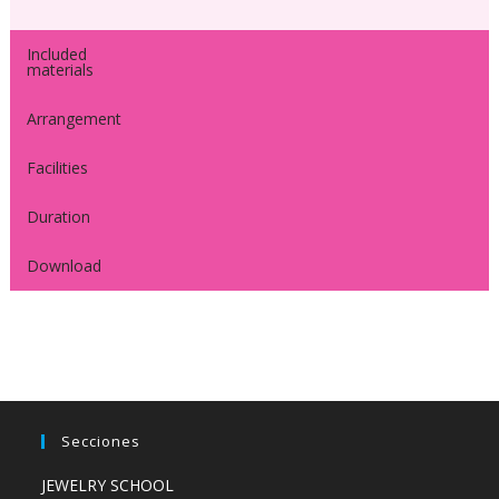
Included
materials
Arrangement
Facilities
Duration
Download
Secciones
JEWELRY SCHOOL