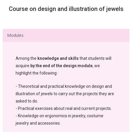
Course on design and illustration of jewels
Modules
Among the
knowledge and skills
that students will
acquire
by the end of the design module
, we
highlight the following:
- Theoretical and practical knowledge on design and
illustration of jewels to carry out the projects they are
asked to do.
- Practical exercises about real and current projects.
- Knowledge on ergonomics in jewelry, costume
jewelry and accessories.