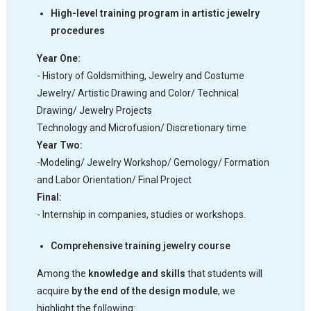
High-level training program in artistic jewelry
procedures
Year One:
- History of Goldsmithing, Jewelry and Costume
Jewelry/ Artistic Drawing and Color/ Technical
Drawing/ Jewelry Projects
Technology and Microfusion/ Discretionary time
Year Two:
-Modeling/ Jewelry Workshop/ Gemology/ Formation
and Labor Orientation/ Final Project
Final:
- Internship in companies, studies or workshops.
Comprehensive training jewelry course
Among the
knowledge and skills
that students will
acquire
by the end of the design module
, we
highlight the following: