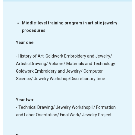
Middle-level training program in artistic jewelry
procedures
Year one:
- History of Art, Goldwork Embroidery and Jewelry/
Artistic Drawing/ Volume/ Materials and Technology:
Goldwork Embroidery and Jewelry/ Computer
Science/ Jewelry Workshop/Discretionary time.
Year two:
- Technical Drawing/ Jewelry Workshop II/ Formation
and Labor Orientation/ Final Work/ Jewelry Project.