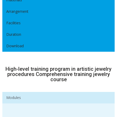
Arrangement
Facilities
Duration
Download
High-level training program in artistic jewelry
procedures Comprehensive training jewelry
course
Modules