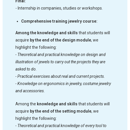
Final:
- Internship in companies, studies or workshops.
Comprehensive training jewelry course:
Among the knowledge and skills
that students will
acquire
by the end of the design module
, we
highlight the following:
- Theoretical and practical knowledge on design and
illustration of jewels to carry out the projects they are
asked to do.
- Practical exercises about real and current projects.
- Knowledge on ergonomics in jewelry, costume jewelry
and accessories.
Among the
knowledge and skills
that students will
acquire
by the end of the setting module
, we
highlight the following:
- Theoretical and practical knowledge of every tool to