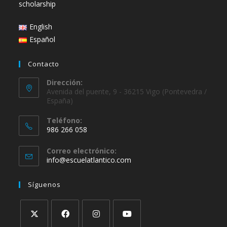
scholarship
English
Español
Contacto
Dirección:
Avenida del puente, 9 - 36215 Vigo (Pontevedra /
España)
Teléfono:
986 266 058
Correo electrónico:
info@escuelatlantico.com
Síguenos