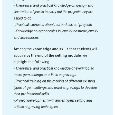
- Theoretical and practical knowledge on design and
illustration of jewels to carry out the projects they are
asked to do.
- Practical exercises about real and current projects.
- Knowledge on ergonomics in jewelry, costume jewelry
and accessories.
Among the
knowledge and skills
that students will
acquire
by the end of the setting module
, we
highlight the following:
- Theoretical and practical knowledge of every tool to
make gem settings or artistic engravings.
- Practical training on the making of different existing
types of gem settings and jewel engravings to develop
their professional skills.
- Project development with ancient gem setting and
artistic engraving techniques.