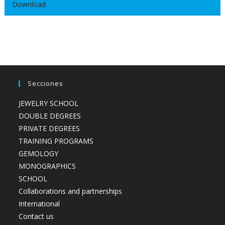
Download
Secciones
JEWELRY SCHOOL
DOUBLE DEGREES
PRIVATE DEGREES
TRAINING PROGRAMS
GEMOLOGY
MONOGRAPHICS
SCHOOL
Collaborations and partnerships
International
Contact us