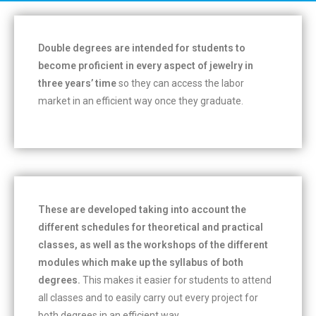
Double degrees are intended for students to
become proficient in every aspect of jewelry in
three years’ time
so they can access the labor
market in an efficient way once they graduate.
These are developed taking into account the
different schedules for theoretical and practical
classes, as well as the workshops of the different
modules which make up the syllabus of both
degrees.
This makes it easier for students to attend
all classes and to easily carry out every project for
both degrees in an efficient way.