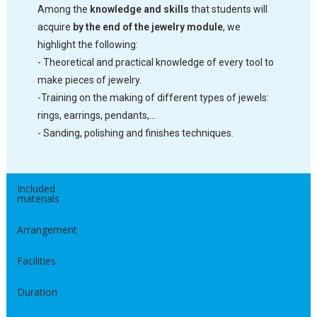
Among the
knowledge and skills
that students will
acquire
by the end of the jewelry module
, we
highlight the following:
- Theoretical and practical knowledge of every tool to
make pieces of jewelry.
-Training on the making of different types of jewels:
rings, earrings, pendants,…
- Sanding, polishing and finishes techniques.
Included
materials
Arrangement
Facilities
Duration