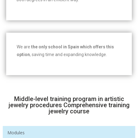
We are
the only school in Spain which offers this
option
, saving time and expanding knowledge.
Middle-level training program in artistic
jewelry procedures Comprehensive training
jewelry course
Modules