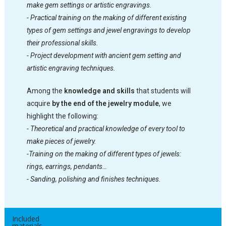
make gem settings or artistic engravings.
- Practical training on the making of different existing
types of gem settings and jewel engravings to develop
their professional skills.
- Project development with ancient gem setting and
artistic engraving techniques.
Among the
knowledge and skills
that students will
acquire
by the end of the jewelry module
, we
highlight the following:
- Theoretical and practical knowledge of every tool to
make pieces of jewelry.
-Training on the making of different types of jewels:
rings, earrings, pendants…
- Sanding, polishing and finishes techniques.
Included
materials