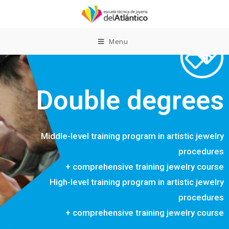
Menu
Double degrees
Middle-level training program in artistic jewelry
procedures
+ comprehensive training jewelry course
High-level training program in artistic jewelry
procedures
+ comprehensive training jewelry course