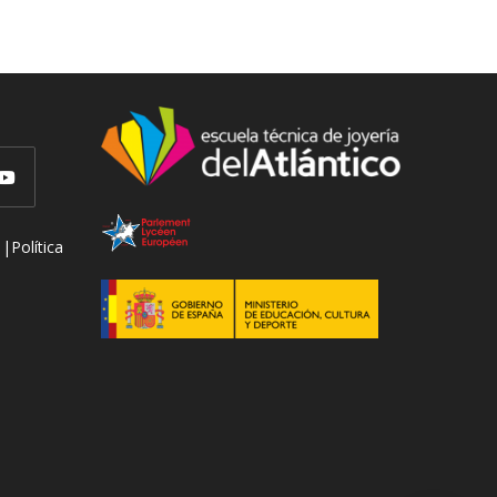
 |
Política