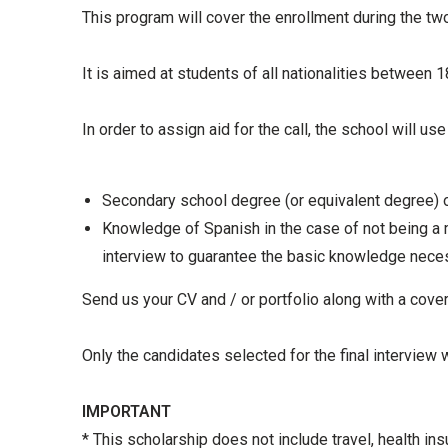
This program will cover the enrollment during the two
It is aimed at students of all nationalities between
In order to assign aid for the call, the school will us
Secondary school degree (or equivalent degree) or
Knowledge of Spanish in the case of not being a 
interview to guarantee the basic knowledge nece
Send us your CV and / or portfolio along with a cover
Only the candidates selected for the final interview w
IMPORTANT
* This scholarship does not include travel, health in