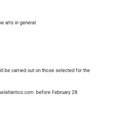
e arts in general.
ill be carried out on
those selected for the
elatlantico.com
before
February 28.