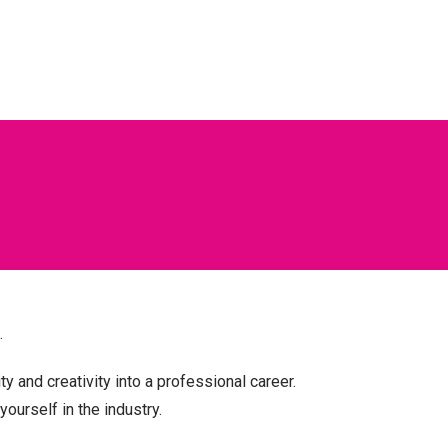
.
ty and creativity into a
professional career.
yourself in the industry.