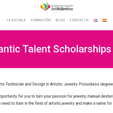
LA ESCUELA
FORMACIÓN
BLOG
CONTACTO
lantic Talent Scholarships
Arts Technician and Design in Artistic Jewelry Procedures degree
portunity for you to
turn your passion for jewelry, manual dexteri
 need to train in the field of artistic jewelry and make a name for