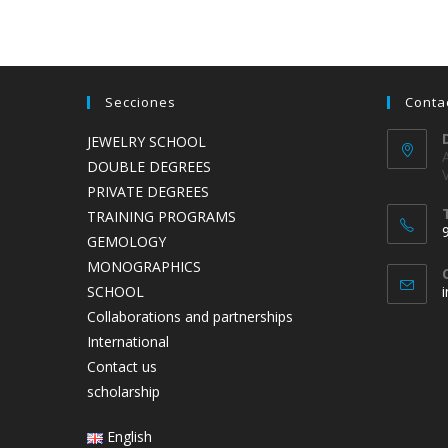
Secciones
Conta
JEWELRY SCHOOL
DOUBLE DEGREES
PRIVATE DEGREES
TRAINING PROGRAMS
GEMOLOGY
MONOGRAPHICS
SCHOOL
Collaborations and partnerships
International
Contact us
scholarship
English