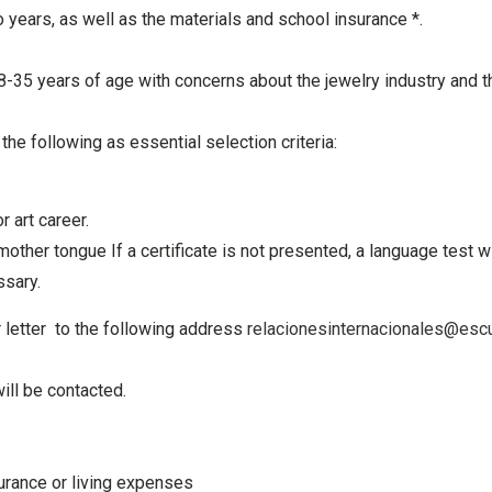
 years, as well as the materials and school insurance *.
 18-35 years of age
with concerns about the jewelry industry and th
e the following
as essential selection criteria:
 art career.
mother tongue If a
certificate is not presented, a language test w
ssary.
 letter to the
following address
relacionesinternacionales@escu
ill be contacted.
surance or living expenses