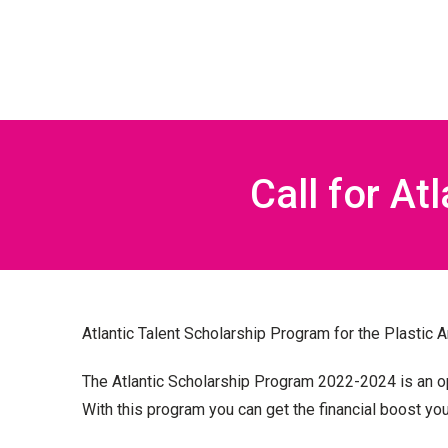
Call for At
Atlantic Talent Scholarship Program for the Plastic 
The Atlantic Scholarship Program 2022-2024 is an op
With this program you can get the financial boost
you