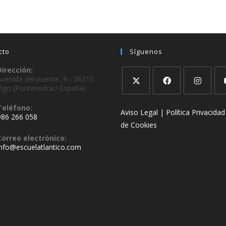
cto
Síguenos
Dirección:
Avenida del puente, 9 - 36215
Vigo (Pontevedra / España)
Teléfono:
Aviso Legal |
Política Privacidad
986 266 058
de Cookies
Correo electrónico:
info@escuelatlantico.com